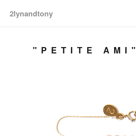
2lynandtony
"PETITE AMI