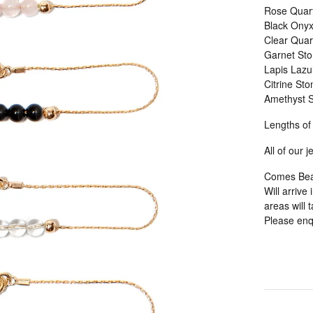
Rose Quart
Black Onyx
Clear Quar
Garnet Sto
Lapis Lazul
Citrine Sto
Amethyst S
Lengths of
All of our 
Comes Beaut
Will arrive
areas will 
Please enqu