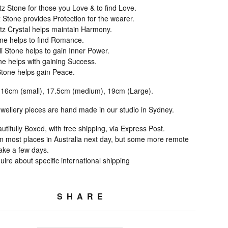
z Stone for those you Love & to find Love.
 Stone provides Protection for the wearer.
tz Crystal helps maintain Harmony.
ne helps to find Romance.
i Stone helps to gain Inner Power.
ne helps with gaining Success.
tone helps gain Peace.
 16cm (small), 17.5cm (medium), 19cm (Large).
jewellery pieces are hand made in our studio in Sydney.
ifully Boxed, with free shipping, via Express Post.
 in most places in Australia next day, but some more remote
take a few days.
ire about specific international shipping
SHARE