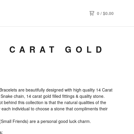
0
/
$
0.00
4 CARAT GOLD
Bracelets are beautifully designed with high quality 14 Carat
 Snake chain, 14 carat gold filled fittings & quality stone.
 behind this collection is that the natural qualities of the
 each individual to choose a stone that compliments their
 (Small Friends) are a personal good luck charm.
s: