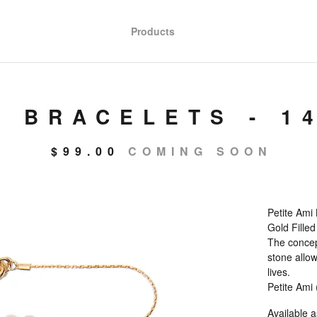
Products
" BRACELETS - 1
$
99.00
COMING SOON
Petite Ami 
Gold Filled
The concept
stone allow
lives.
Petite Ami
Available a