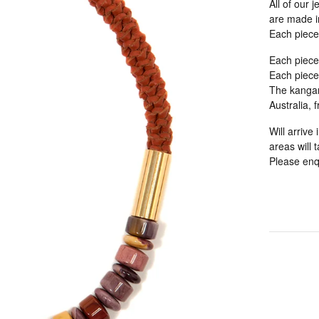
All of our 
are made in
Each piece
Each piece
Each piece 
The kangaro
Australia, 
Will arrive
areas will 
Please enqu