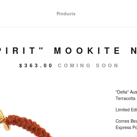
Products
PIRIT" MOOKITE 
$
363.00
COMING SOON
"Delta" Au
Terracotta
Limited Edi
Comes Beaut
Express Po