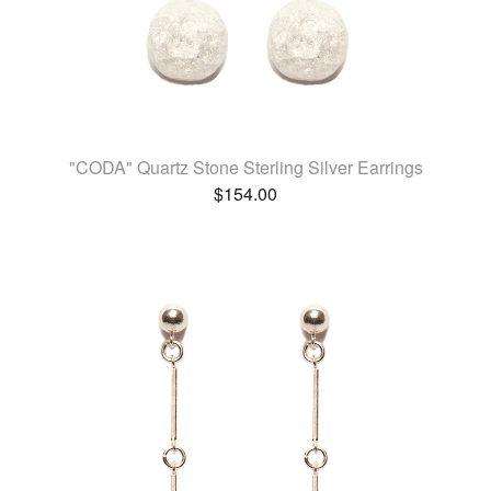
"CODA" Quartz Stone Sterling Silver Earrings
$
154.00