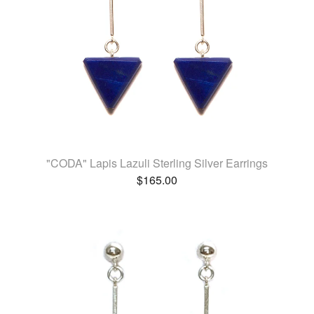
"CODA" Lapis Lazuli Sterling Silver Earrings
$
165.00