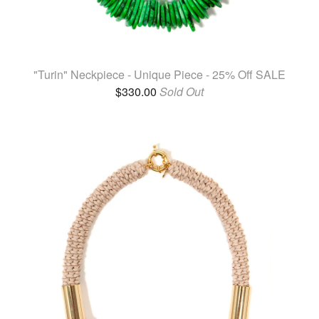
"Turin" Neckpiece - Unique Piece - 25% Off SALE
$
330.00
Sold Out