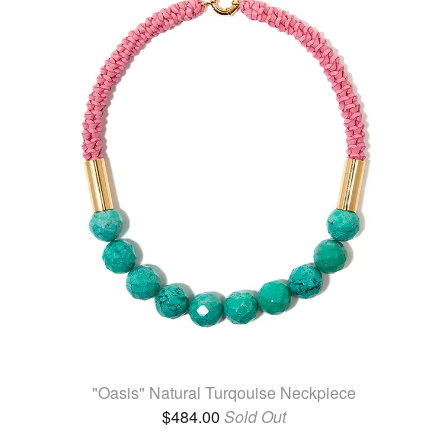
"Oasis" Natural Turqouise Neckpiece
$
484.00
Sold Out