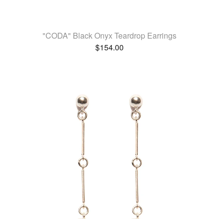
"CODA" Black Onyx Teardrop Earrings
$
154.00