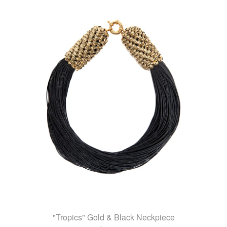
"Tropics" Gold & Black Neckpiece