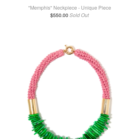
"Memphis" Neckpiece - Unique Piece
$
550.00
Sold Out