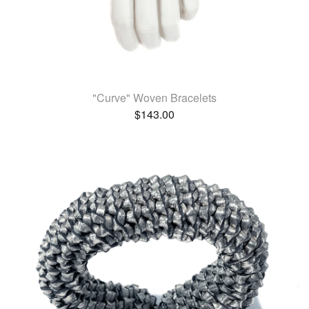
"Curve" Woven Bracelets
$
143.00