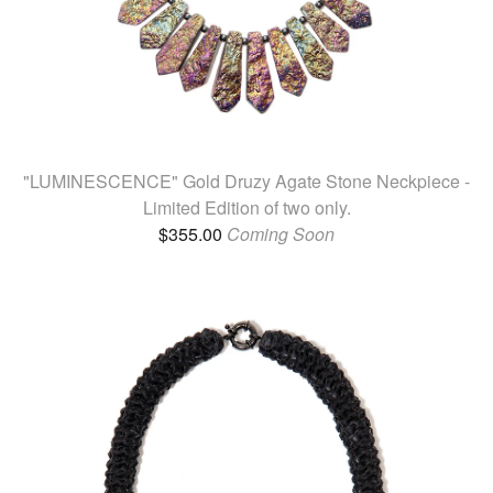
"LUMINESCENCE" Gold Druzy Agate Stone Neckpiece -
Limited Edition of two only.
$
355.00
Coming Soon