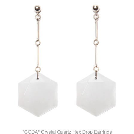
"CODA" Crystal Quartz Hex Drop Earrings