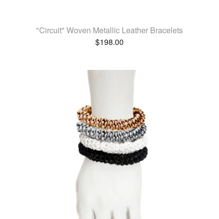
"Circuit" Woven Metallic Leather Bracelets
$
198.00