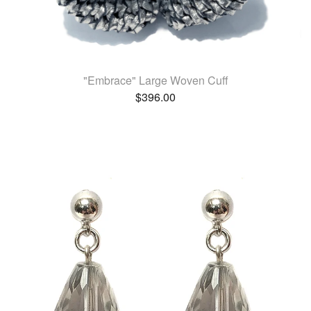
"Embrace" Large Woven Cuff
$
396.00