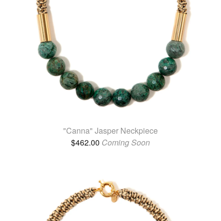
"Canna" Jasper Neckpiece
$
462.00
Coming Soon