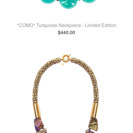
"COMO" Turquoise Neckpiece - Limited Edition
$
440.00