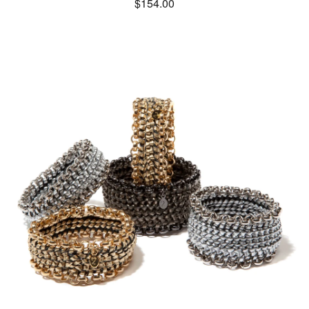
$
154.00