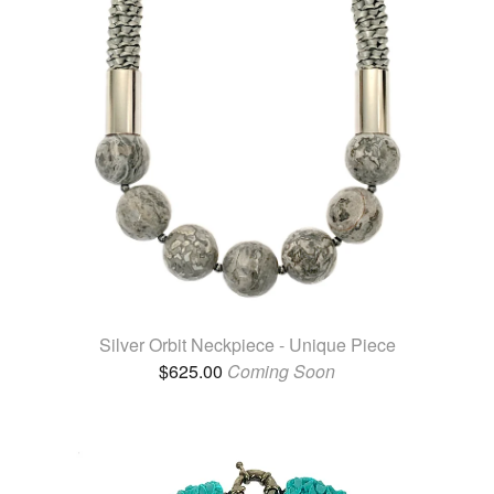
Silver Orbit Neckpiece - Unique Piece
$
625.00
Coming Soon