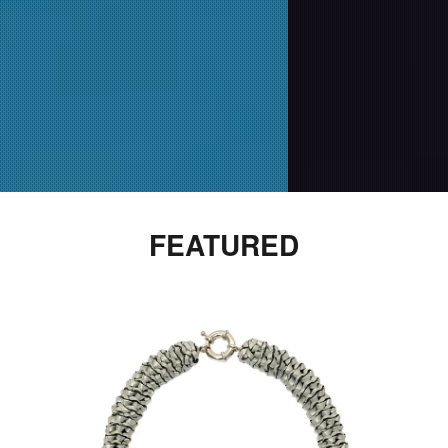
FEATURED