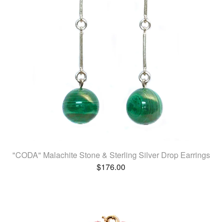
"CODA" Malachite Stone & Sterling Silver Drop Earrings
$
176.00