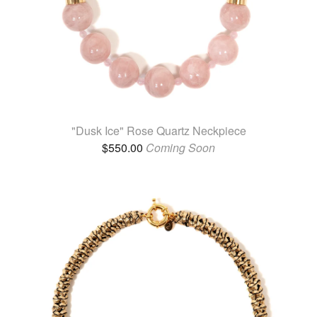
"Dusk Ice" Rose Quartz Neckpiece
$
550.00
Coming Soon