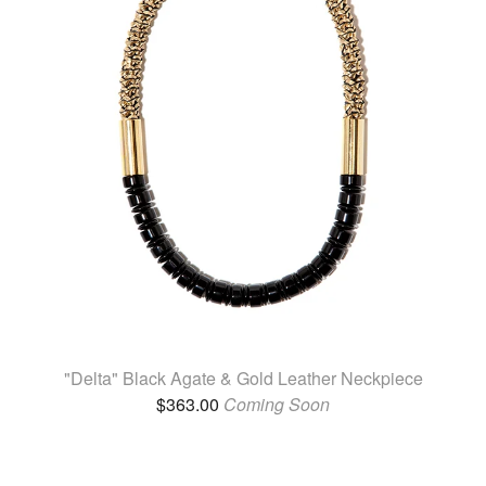
"Delta" Black Agate & Gold Leather Neckpiece
$
363.00
Coming Soon