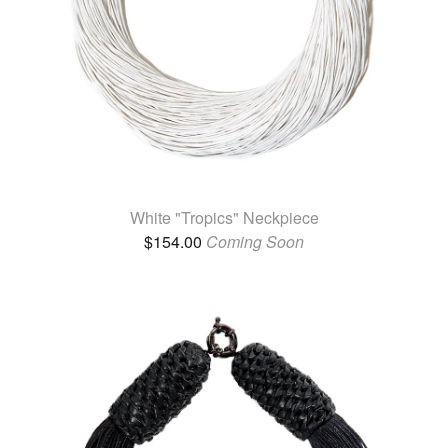
White "Tropics" Neckpiece
$
154.00
Coming Soon