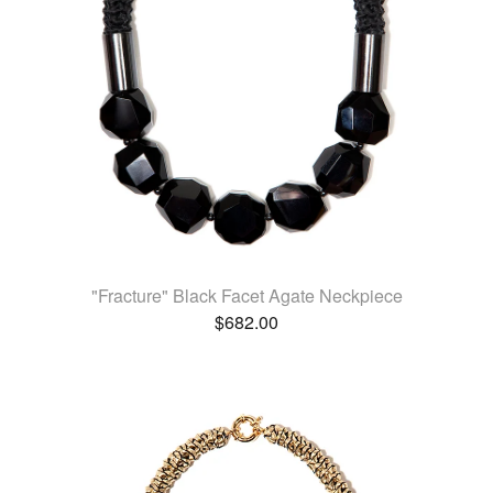
"Fracture" Black Facet Agate Neckpiece
$
682.00