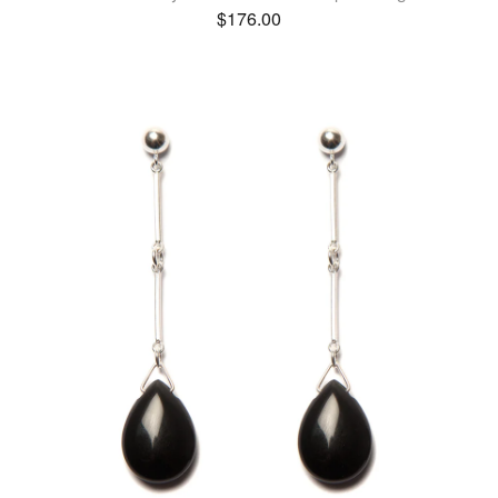
$
176.00