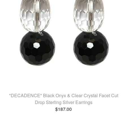
"DECADENCE" Black Onyx & Clear Crystal Facet Cut
Drop Sterling Silver Earrings
$
187.00