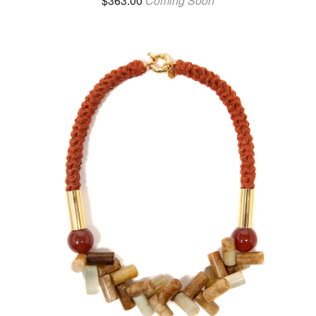
$
363.00
Coming Soon