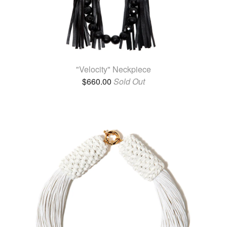
"Velocity" Neckpiece
$
660.00
Sold Out