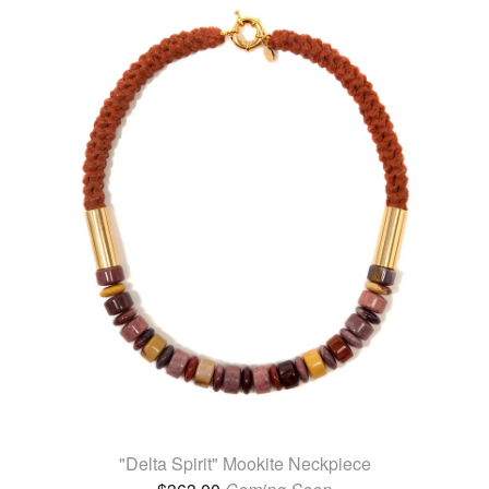
"Delta Spirit" Mookite Neckpiece