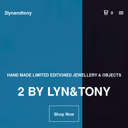
2lynandtony
0
HAND MADE LIMITED EDITIONED JEWELLERY & OBJECTS
2 BY LYN&TONY
Shop Now